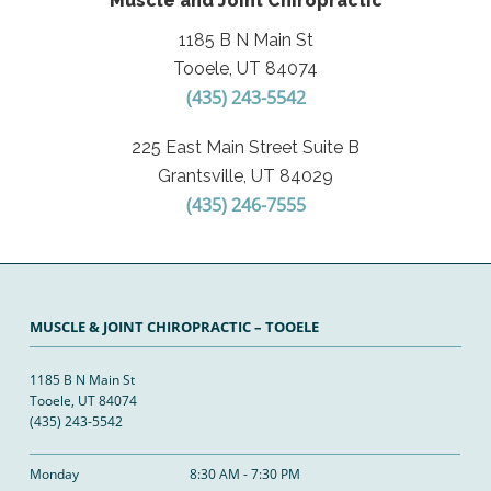
Muscle and Joint Chiropractic
1185 B N Main St
Tooele, UT 84074
(435) 243-5542
225 East Main Street Suite B
Grantsville, UT 84029
(435) 246-7555
MUSCLE & JOINT CHIROPRACTIC – TOOELE
1185 B N Main St
Tooele, UT 84074
(435) 243-5542
Monday
8:30 AM - 7:30 PM