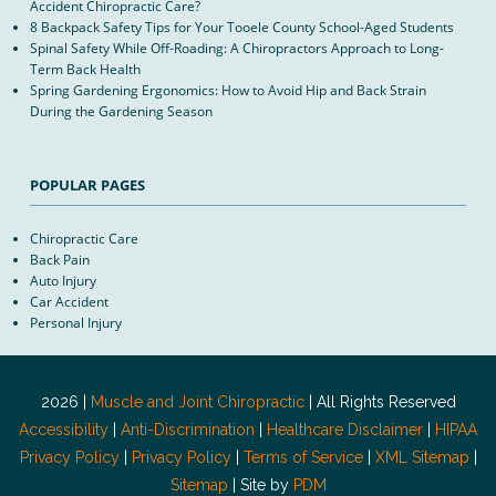
Accident Chiropractic Care?
8 Backpack Safety Tips for Your Tooele County School-Aged Students
Spinal Safety While Off-Roading: A Chiropractors Approach to Long-
Term Back Health
Spring Gardening Ergonomics: How to Avoid Hip and Back Strain
During the Gardening Season
POPULAR PAGES
Chiropractic Care
Back Pain
Auto Injury
Car Accident
Personal Injury
2026 |
Muscle and Joint Chiropractic
| All Rights Reserved
Accessibility
|
Anti-Discrimination
|
Healthcare Disclaimer
|
HIPAA
Privacy Policy
|
Privacy Policy
|
Terms of Service
|
XML Sitemap
|
Sitemap
| Site by
PDM