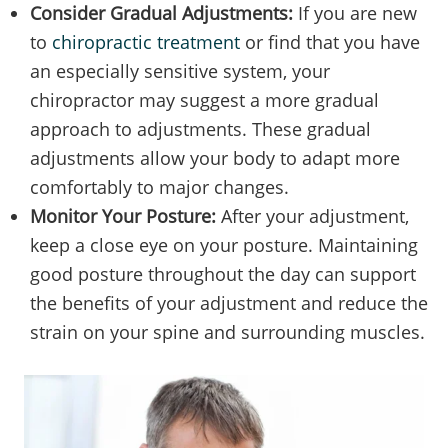
Consider Gradual Adjustments:
If you are new
to
chiropractic treatment
or find that you have
an especially sensitive system, your
chiropractor may suggest a more gradual
approach to adjustments. These gradual
adjustments allow your body to adapt more
comfortably to major changes.
Monitor Your Posture:
After your adjustment,
keep a close eye on your posture. Maintaining
good posture throughout the day can support
the benefits of your adjustment and reduce the
strain on your spine and surrounding muscles.