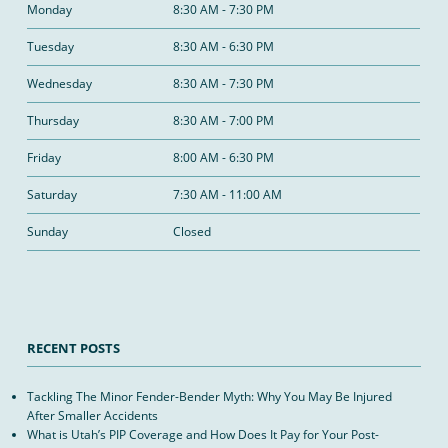
Monday
8:30 AM - 7:30 PM
Tuesday
8:30 AM - 6:30 PM
Wednesday
8:30 AM - 7:30 PM
Thursday
8:30 AM - 7:00 PM
Friday
8:00 AM - 6:30 PM
Saturday
7:30 AM - 11:00 AM
Sunday
Closed
RECENT POSTS
Tackling The Minor Fender-Bender Myth: Why You May Be Injured
After Smaller Accidents
What is Utah’s PIP Coverage and How Does It Pay for Your Post-