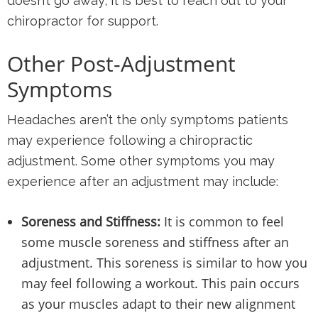
doesn’t go away, it is best to reach out to your
chiropractor for support.
Other Post-Adjustment
Symptoms
Headaches aren’t the only symptoms patients
may experience following a chiropractic
adjustment. Some other symptoms you may
experience after an adjustment may include:
Soreness and Stiffness:
It is common to feel
some muscle soreness and stiffness after an
adjustment. This soreness is similar to how you
may feel following a workout. This pain occurs
as your muscles adapt to their new alignment