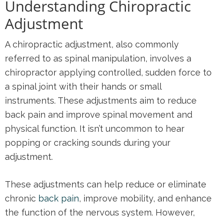
Understanding Chiropractic
Adjustment
A chiropractic adjustment, also commonly
referred to as spinal manipulation, involves a
chiropractor applying controlled, sudden force to
a spinal joint with their hands or small
instruments. These adjustments aim to reduce
back pain and improve spinal movement and
physical function. It isn’t uncommon to hear
popping or cracking sounds during your
adjustment.
These adjustments can help reduce or eliminate
chronic
back pain
, improve mobility, and enhance
the function of the nervous system. However,