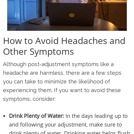
How to Avoid Headaches and
Other Symptoms
Although post-adjustment symptoms like a
headache are harmless, there are a few steps
you can take to minimize the likelihood of
experiencing them. If you want to avoid these
symptoms, consider:
Drink Plenty of Water:
In the days leading up to
and following your adjustment, make sure to
drink plenty of water. Drinking water helps flush