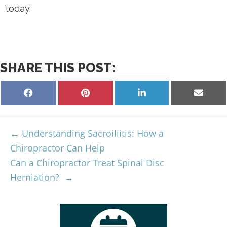
today.
SHARE THIS POST:
Understanding Sacroiliitis: How a
Chiropractor Can Help
Can a Chiropractor Treat Spinal Disc
Herniation?