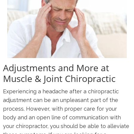
Adjustments and More at
Muscle & Joint Chiropractic
Experiencing a headache after a chiropractic
adjustment can be an unpleasant part of the
process. However, with proper care for your
body and an open line of communication with
your chiropractor, you should be able to alleviate