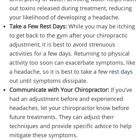
out toxins released during treatment, reducing
your likelihood of developing a headache.
Take a Few Rest Days:
While you may be itching
to get back to the gym after your chiropractic
adjustment, it is best to avoid strenuous
activities for a few days. Returning to physical
activity too soon can exacerbate symptoms, like
a headache, so it is best to take a few
rest days
out until symptoms dissipate.
Communicate with Your Chiropractor:
If you’ve
had an adjustment before and experienced
headaches, let your chiropractor know before
future treatments. They can adjust their
techniques and provide specific advice to help
mitigate these symptoms.