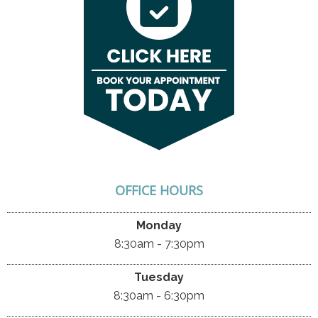
OFFICE HOURS
Monday
8:30am - 7:30pm
Tuesday
8:30am - 6:30pm