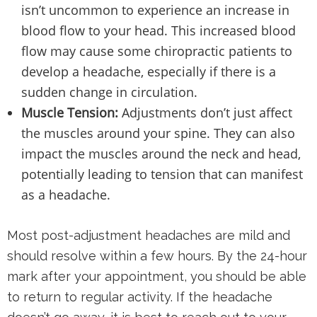
isn’t uncommon to experience an increase in
blood flow to your head. This increased blood
flow may cause some chiropractic patients to
develop a headache, especially if there is a
sudden change in circulation.
Muscle Tension:
Adjustments don’t just affect
the muscles around your spine. They can also
impact the muscles around the neck and head,
potentially leading to tension that can manifest
as a headache.
Most post-adjustment headaches are mild and
should resolve within a few hours. By the 24-hour
mark after your appointment, you should be able
to return to regular activity. If the headache