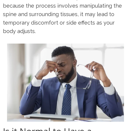
because the process involves manipulating the
spine and surrounding tissues, it may lead to
temporary discomfort or side effects as your
body adjusts.