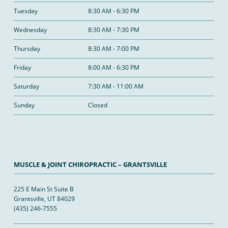
Tuesday
8:30 AM - 6:30 PM
Wednesday
8:30 AM - 7:30 PM
Thursday
8:30 AM - 7:00 PM
Friday
8:00 AM - 6:30 PM
Saturday
7:30 AM - 11:00 AM
Sunday
Closed
MUSCLE & JOINT CHIROPRACTIC – GRANTSVILLE
225 E Main St Suite B
Grantsville, UT 84029
(435) 246-7555