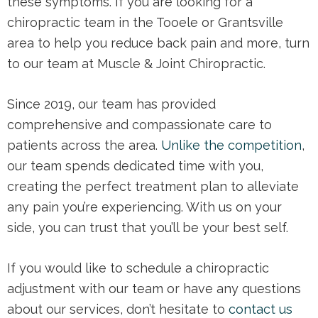
these symptoms. If you are looking for a
chiropractic team in the Tooele or Grantsville
area to help you reduce back pain and more, turn
to our team at Muscle & Joint Chiropractic.
Since 2019, our team has provided
comprehensive and compassionate care to
patients across the area.
Unlike the competition
,
our team spends dedicated time with you,
creating the perfect treatment plan to alleviate
any pain you’re experiencing. With us on your
side, you can trust that you’ll be your best self.
If you would like to schedule a chiropractic
adjustment with our team or have any questions
about our services, don’t hesitate to
contact us