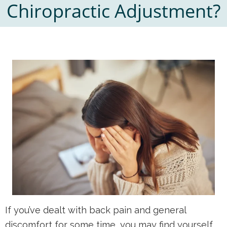
Chiropractic Adjustment?
If you’ve dealt with back pain and general
discomfort for some time, you may find yourself