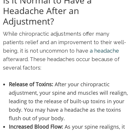
Is it Normal to Have a
Headache After an
Adjustment?
While chiropractic adjustments offer many
patients relief and an improvement to their well-
being, it is not uncommon to have
a headache
afterward. These headaches occur because of
several factors:
Release of Toxins:
After your chiropractic
adjustment, your spine and muscles will realign,
leading to the release of built-up toxins in your
body. You may have a headache as the toxins
flush out of your body.
Increased Blood Flow:
As your spine realigns, it