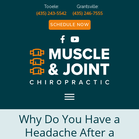
Tooele:
Grantsville:
(435) 243-5542
(435) 246-7555
SCHEDULE NOW
Muscle and Joint
Chiropractic
Why Do You Have a
Headache After a