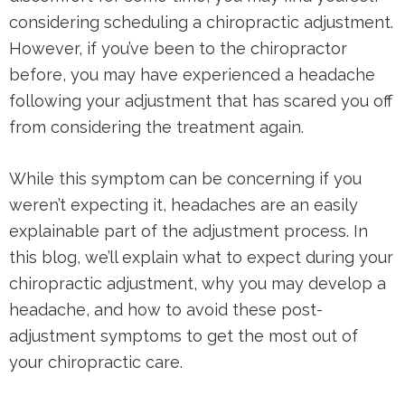
considering scheduling a chiropractic adjustment.
However, if you’ve been to the chiropractor
before, you may have experienced a headache
following your adjustment that has scared you off
from considering the treatment again.
While this symptom can be concerning if you
weren’t expecting it, headaches are an easily
explainable part of the adjustment process. In
this blog, we’ll explain what to expect during your
chiropractic adjustment, why you may develop a
headache, and how to avoid these post-
adjustment symptoms to get the most out of
your chiropractic care.