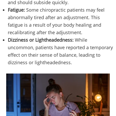
and should subside quickly.
Fatigue:
Some chiropractic patients may feel
abnormally tired after an adjustment. This
fatigue is a result of your body healing and
recalibrating after the adjustment.
Dizziness or Lightheadedness:
While
uncommon, patients have reported a temporary
effect on their sense of balance, leading to
dizziness or lightheadedness.