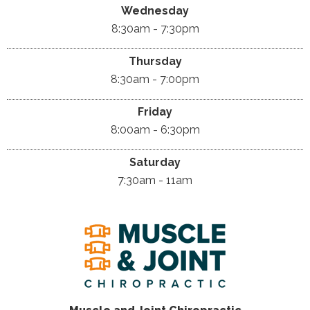
Wednesday
8:30am - 7:30pm
Thursday
8:30am - 7:00pm
Friday
8:00am - 6:30pm
Saturday
7:30am - 11am