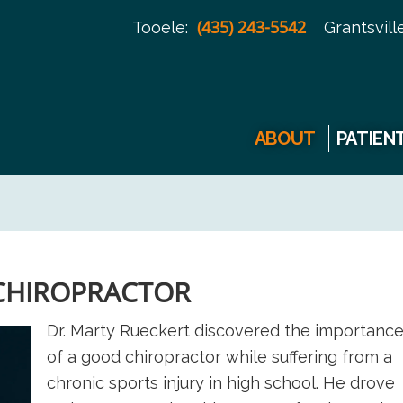
(435) 243-5542
Tooele:
Grantsville
ABOUT
PATIEN
 CHIROPRACTOR
Dr. Marty Rueckert discovered the importanc
of a good chiropractor while suffering from a
chronic sports injury in high school. He drove