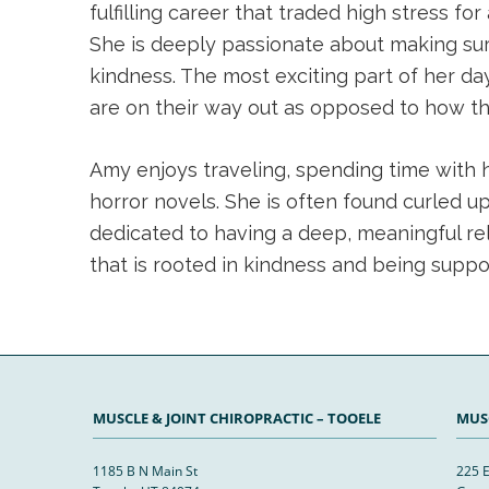
fulfilling career that traded high stress 
She is deeply passionate about making sur
kindness. The most exciting part of her d
are on their way out as opposed to how they
Amy enjoys traveling, spending time with her
horror novels. She is often found curled u
dedicated to having a deep, meaningful rela
that is rooted in kindness and being suppo
MUSCLE & JOINT CHIROPRACTIC – TOOELE
MUSC
1185 B N Main St
225 E