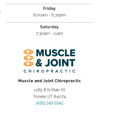
Friday
y
8:00am - 6:30pm
Saturday
7:30am - 11am
Muscle and Joint Chiropractic
1185 B N Main St
Tooele, UT 84074
(435) 243-5542