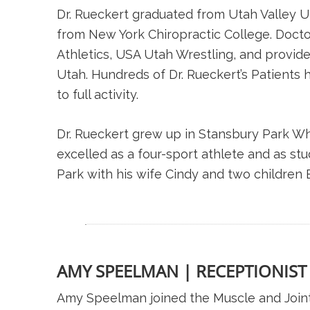
Dr. Rueckert graduated from Utah Valley Un
from New York Chiropractic College. Doctor 
Athletics, USA Utah Wrestling, and provide
Utah. Hundreds of Dr. Rueckert’s Patients 
to full activity.
Dr. Rueckert grew up in Stansbury Park Wh
excelled as a four-sport athlete and as s
Park with his wife Cindy and two children 
AMY SPEELMAN | RECEPTIONIST
Amy Speelman joined the Muscle and Joint