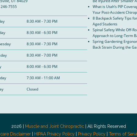
sville, UT 84029
Be Injured After Smaller 
) 246-7555
What is Utah’s PIP Covera
Your Post-Accident Chirop
8 Backpack Safety Tips fo
ay
8:30 AM - 7:30 PM
Aged Students
Spinal Safety While Off-R
day
8:30 AM - 6:30 PM
Approach to Long-Term B
Spring Gardening Ergonom
esday
8:30 AM - 7:30 PM
Back Strain During the G
sday
8:30 AM - 7:00 PM
y
8:00 AM - 6:30 PM
rday
7:30 AM - 11:00 AM
ay
Closed
2026 |
Muscle and Joint Chiropractic
| All Rights Reserved
hcare Disclaimer
|
HIPAA Privacy Policy
|
Privacy Policy
|
Terms of Serv