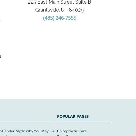
225 East Main Street Suite B
Grantsville, UT 84029
(435) 246-7555
y
s
POPULAR PAGES
er-Bender Myth: Why You May
Chiropractic Care