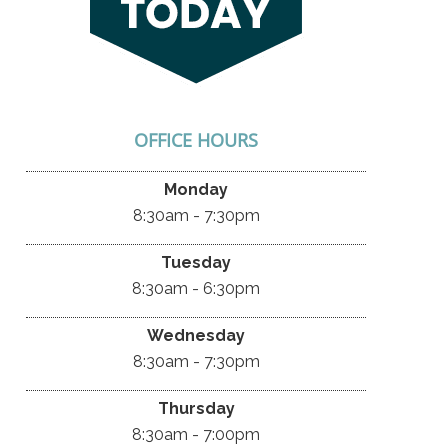
OFFICE HOURS
Monday
8:30am - 7:30pm
Tuesday
8:30am - 6:30pm
Wednesday
8:30am - 7:30pm
Thursday
8:30am - 7:00pm