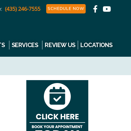
(435) 246-7555
:
SCHEDULE NOW
TS
SERVICES
REVIEW US
LOCATIONS
e