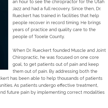
an hour to see the chiropractor for the Utah
Jazz and had a full recovery. Since then, Dr.
Rueckert has trained in facilities that help
people recover in record timing. He brings
years of practice and quality care to the
people of Tooele County.
When Dr. Rueckert founded Muscle and Joint
Chiropractic, he was focused on one core
goal, to get patients out of pain and keep
them out of pain. By addressing both the
ckert has been able to help thousands of patients
ties. As patients undergo effective treatment,
and future pain by implementing correct modalities