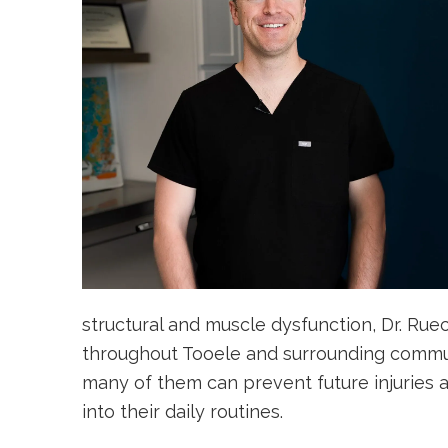
structural and muscle dysfunction, Dr. Rue
throughout Tooele and surrounding communi
many of them can prevent future injuries 
into their daily routines.