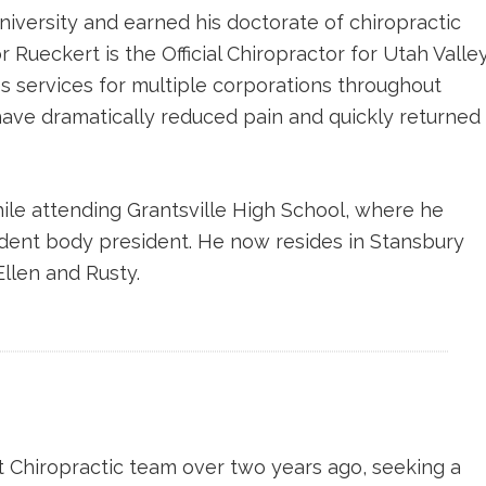
iversity and earned his doctorate of chiropractic
Rueckert is the Official Chiropractor for Utah Valle
s services for multiple corporations throughout
have dramatically reduced pain and quickly returned
ile attending Grantsville High School, where he
tudent body president. He now resides in Stansbury
Ellen and Rusty.
 Chiropractic team over two years ago, seeking a