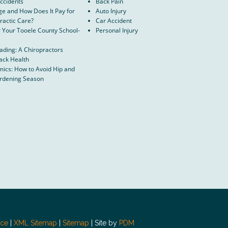
Accidents
Back Pain
ge and How Does It Pay for
Auto Injury
ractic Care?
Car Accident
r Your Tooele County School-
Personal Injury
oading: A Chiropractors
ack Health
ics: How to Avoid Hip and
ardening Season
ice
|
XML Sitemap
|
Sitemap
| Site by
PDM