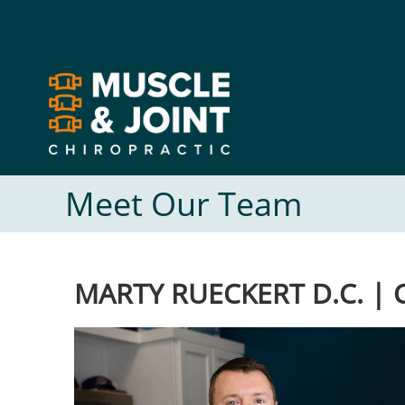
Muscle and
Joint
Chiropractic
Meet Our Team
MARTY RUECKERT D.C. |