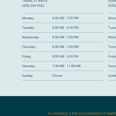
Tooele, UT 84074
Grant
(435) 243-5542
(435
Monday
8:30 AM - 7:30 PM
Mond
Tuesday
8:30 AM - 6:30 PM
Tues
Wednesday
8:30 AM - 7:30 PM
Wedn
Thursday
8:30 AM - 7:00 PM
Thur
Friday
8:00 AM - 6:30 PM
Frida
Saturday
7:30 AM - 11:00 AM
Satu
Sunday
Closed
Sund
Accessibility
|
Anti-Discrimination
|
Healt