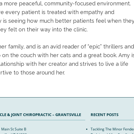
for a more peaceful, community-focused environment.
e every patient is treated with empathy and
ay is seeing how much better patients feel when the
 felt on their way into the clinic.
 family, and is an avid reader of “epic” thrillers and
p on the couch with her cats and a great book. Amy i
tionship with her creator and strives to live a life
rtive to those around her.
LE & JOINT CHIROPRACTIC – GRANTSVILLE
RECENT POSTS
 Main St Suite B
Tackling The Minor Fend