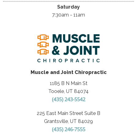
Saturday
7:30am - 11am
Muscle and Joint Chiropractic
1185 B N Main St
Tooele, UT 84074
(435) 243-5542
225 East Main Street Suite B
Grantsville, UT 84029
(435) 246-7555