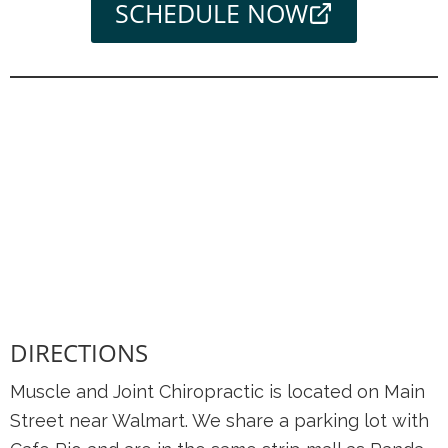
SCHEDULE NOW
DIRECTIONS
Muscle and Joint Chiropractic is located on Main
Street near Walmart. We share a parking lot with