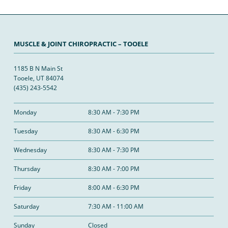
MUSCLE & JOINT CHIROPRACTIC – TOOELE
1185 B N Main St
Tooele, UT 84074
(435) 243-5542
Monday
8:30 AM - 7:30 PM
Tuesday
8:30 AM - 6:30 PM
Wednesday
8:30 AM - 7:30 PM
Thursday
8:30 AM - 7:00 PM
Friday
8:00 AM - 6:30 PM
Saturday
7:30 AM - 11:00 AM
Sunday
Closed