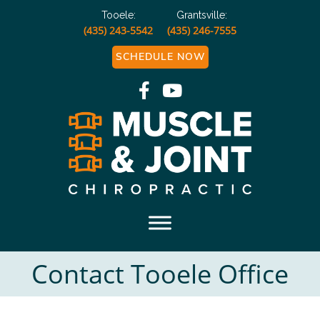
Tooele:
Grantsville:
(435) 243-5542
(435) 246-7555
SCHEDULE NOW
Muscle and Joint
Chiropractic
Contact Tooele Office