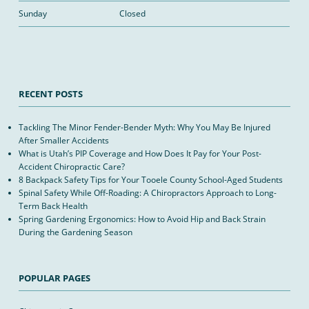
Sunday
Closed
RECENT POSTS
Tackling The Minor Fender-Bender Myth: Why You May Be Injured
After Smaller Accidents
What is Utah’s PIP Coverage and How Does It Pay for Your Post-
Accident Chiropractic Care?
8 Backpack Safety Tips for Your Tooele County School-Aged Students
Spinal Safety While Off-Roading: A Chiropractors Approach to Long-
Term Back Health
Spring Gardening Ergonomics: How to Avoid Hip and Back Strain
During the Gardening Season
POPULAR PAGES