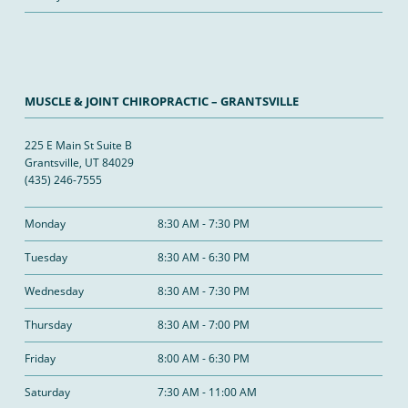
MUSCLE & JOINT CHIROPRACTIC – GRANTSVILLE
225 E Main St Suite B
Grantsville, UT 84029
(435) 246-7555
Monday
8:30 AM - 7:30 PM
Tuesday
8:30 AM - 6:30 PM
Wednesday
8:30 AM - 7:30 PM
Thursday
8:30 AM - 7:00 PM
Friday
8:00 AM - 6:30 PM
Saturday
7:30 AM - 11:00 AM