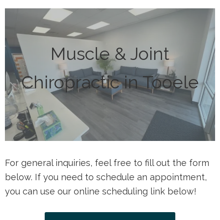
Muscle & Joint
Chiropractic in Tooele
For general inquiries, feel free to fill out the form
below. If you need to schedule an appointment,
you can use our online scheduling link below!