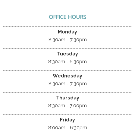
OFFICE HOURS
Monday
8:30am - 7:30pm
Tuesday
8:30am - 6:30pm
Wednesday
8:30am - 7:30pm
Thursday
8:30am - 7:00pm
Friday
8:00am - 6:30pm