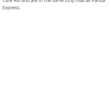
Cafe Rio and are in the same strip mall as Panda
Express.