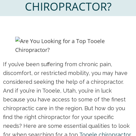
CHIROPRACTOR?
If you’ve been suffering from chronic pain,
discomfort, or restricted mobility, you may have
considered seeking the help of a chiropractor.
And if you’re in Tooele, Utah, you’re in luck
because you have access to some of the finest
chiropractic care in the region. But how do you
find the right chiropractor for your specific
needs? Here are some essential qualities to look
for when searching for a top
Tooele chiropractor