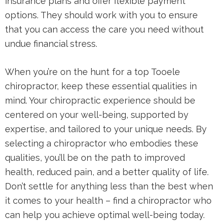
insurance plans and offer flexible payment
options. They should work with you to ensure
that you can access the care you need without
undue financial stress.
When you’re on the hunt for a top Tooele
chiropractor, keep these essential qualities in
mind. Your chiropractic experience should be
centered on your well-being, supported by
expertise, and tailored to your unique needs. By
selecting a chiropractor who embodies these
qualities, you’ll be on the path to improved
health, reduced pain, and a better quality of life.
Don’t settle for anything less than the best when
it comes to your health – find a chiropractor who
can help you achieve optimal well-being today.