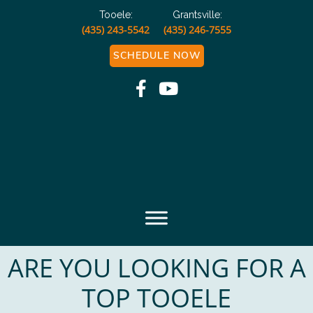
Tooele:
Grantsville:
(435) 243-5542
(435) 246-7555
SCHEDULE NOW
Muscle and Joint
Chiropractic
ARE YOU LOOKING FOR A
TOP TOOELE