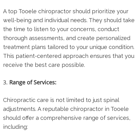
A top Tooele chiropractor should prioritize your
well-being and individual needs. They should take
the time to listen to your concerns, conduct
thorough assessments, and create personalized
treatment plans tailored to your unique condition.
This patient-centered approach ensures that you
receive the best care possible.
Range of Services:
Chiropractic care is not limited to just spinal
adjustments. A reputable chiropractor in Tooele
should offer a comprehensive range of services,
including: