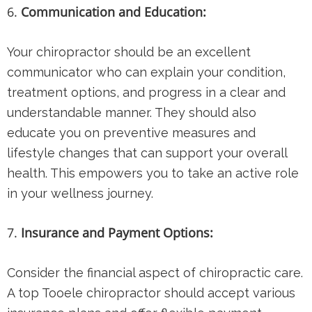
Communication and Education:
Your chiropractor should be an excellent
communicator who can explain your condition,
treatment options, and progress in a clear and
understandable manner. They should also
educate you on preventive measures and
lifestyle changes that can support your overall
health. This empowers you to take an active role
in your wellness journey.
Insurance and Payment Options:
Consider the financial aspect of chiropractic care.
A top Tooele chiropractor should accept various