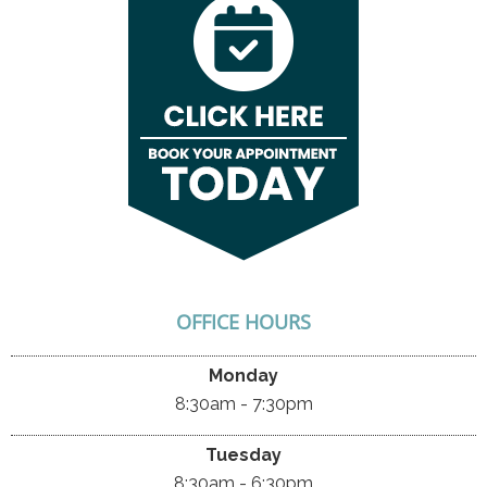
OFFICE HOURS
Monday
8:30am - 7:30pm
Tuesday
8:30am - 6:30pm