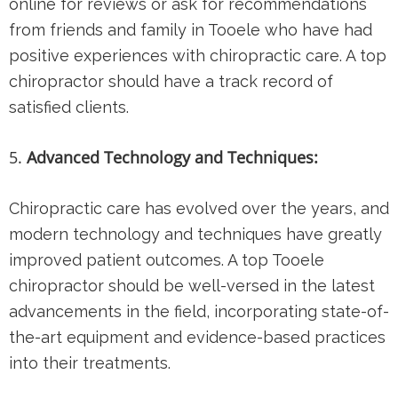
online for reviews or ask for recommendations
from friends and family in Tooele who have had
positive experiences with chiropractic care. A top
chiropractor should have a track record of
satisfied clients.
Advanced Technology and Techniques:
Chiropractic care has evolved over the years, and
modern technology and techniques have greatly
improved patient outcomes. A top Tooele
chiropractor should be well-versed in the latest
advancements in the field, incorporating state-of-
the-art equipment and evidence-based practices
into their treatments.