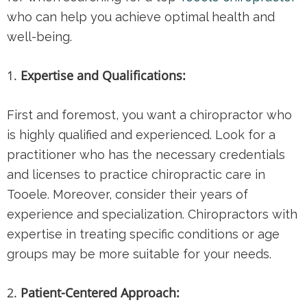
who can help you achieve optimal health and
well-being.
Expertise and Qualifications:
First and foremost, you want a chiropractor who
is highly qualified and experienced. Look for a
practitioner who has the necessary credentials
and licenses to practice chiropractic care in
Tooele. Moreover, consider their years of
experience and specialization. Chiropractors with
expertise in treating specific conditions or age
groups may be more suitable for your needs.
Patient-Centered Approach: