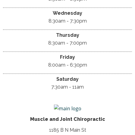
Wednesday
8:30am - 7:30pm
Thursday
8:30am - 7:00pm
Friday
8:00am - 6:30pm
Saturday
7:30am - 11am
Muscle and Joint Chiropractic
1185 B N Main St