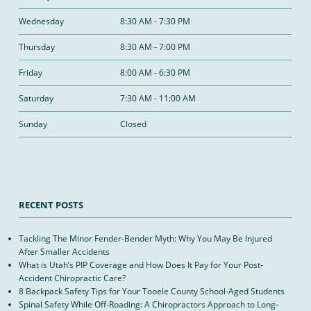
Wednesday
8:30 AM - 7:30 PM
Thursday
8:30 AM - 7:00 PM
Friday
8:00 AM - 6:30 PM
Saturday
7:30 AM - 11:00 AM
Sunday
Closed
RECENT POSTS
Tackling The Minor Fender-Bender Myth: Why You May Be Injured
After Smaller Accidents
What is Utah’s PIP Coverage and How Does It Pay for Your Post-
Accident Chiropractic Care?
8 Backpack Safety Tips for Your Tooele County School-Aged Students
Spinal Safety While Off-Roading: A Chiropractors Approach to Long-