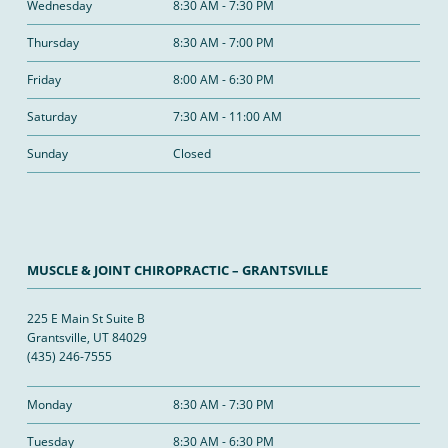
Wednesday
8:30 AM - 7:30 PM
Thursday
8:30 AM - 7:00 PM
Friday
8:00 AM - 6:30 PM
Saturday
7:30 AM - 11:00 AM
Sunday
Closed
MUSCLE & JOINT CHIROPRACTIC – GRANTSVILLE
225 E Main St Suite B
Grantsville, UT 84029
(435) 246-7555
Monday
8:30 AM - 7:30 PM
Tuesday
8:30 AM - 6:30 PM