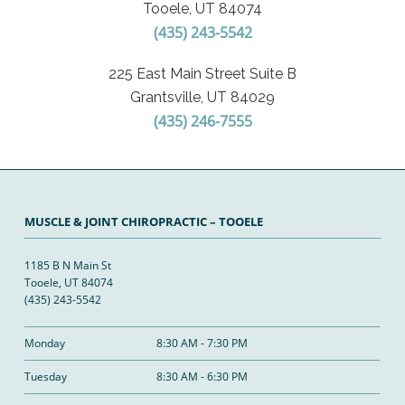
Tooele, UT 84074
(435) 243-5542
225 East Main Street Suite B
Grantsville, UT 84029
(435) 246-7555
MUSCLE & JOINT CHIROPRACTIC – TOOELE
1185 B N Main St
Tooele, UT 84074
(435) 243-5542
Monday
8:30 AM - 7:30 PM
Tuesday
8:30 AM - 6:30 PM