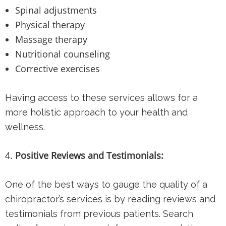
Spinal adjustments
Physical therapy
Massage therapy
Nutritional counseling
Corrective exercises
Having access to these services allows for a
more holistic approach to your health and
wellness.
Positive Reviews and Testimonials:
One of the best ways to gauge the quality of a
chiropractor’s services is by reading reviews and
testimonials from previous patients. Search