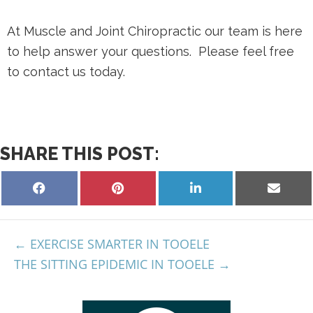
At Muscle and Joint Chiropractic our team is here
to help answer your questions. Please feel free
to contact us today.
SHARE THIS POST:
EXERCISE SMARTER IN TOOELE
THE SITTING EPIDEMIC IN TOOELE